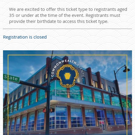
We are excited to offer this ticket type to registrants aged
35 or under at the time of the event. Registrants must
provide their birthdate to access this ticket type.
Registration is closed