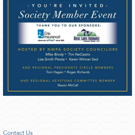
Contact Us