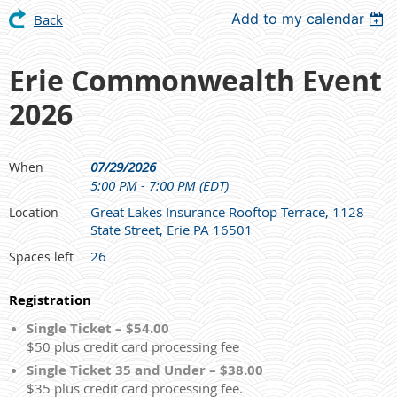
Add to my calendar
Back
Erie Commonwealth Event
2026
07/29/2026
When
5:00 PM - 7:00 PM (EDT)
Great Lakes Insurance Rooftop Terrace, 1128
Location
State Street, Erie PA 16501
26
Spaces left
Registration
Single Ticket – $54.00
$50 plus credit card processing fee
Single Ticket 35 and Under – $38.00
$35 plus credit card processing fee.