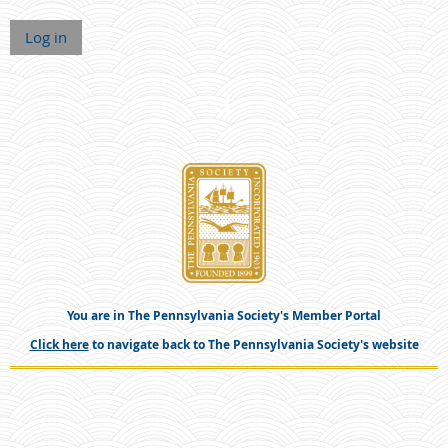
Log in
You are in The Pennsylvania Society's Member Portal
Click here
to navigate back to The Pennsylvania Society's website